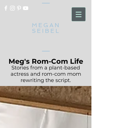
MEGAN
SEIBEL
Meg's Rom-Com Life
Stories from a plant-based
actress and rom-com mom
rewriting the script.