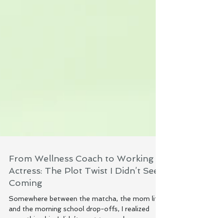
From Wellness Coach to Working
Actress: The Plot Twist I Didn’t See
Coming