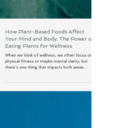
How Plant-Based Foods Affect
Your Mind and Body: The Power of
Eating Plants for Wellness
When we think of wellness, we often focus on
physical fitness or maybe mental clarity, but
there’s one thing that impacts both areas...