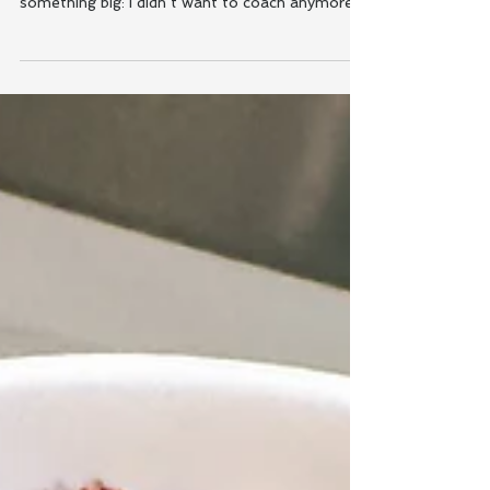
Somewhere between the matcha, the mom life,
and the morning school drop-offs, I realized
something big: I didn’t want to coach anymore.
I...